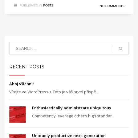
PUBLISHED IN
POSTS
NO COMMENTS
RECENT POSTS
Ahoj všichni!
Vítejte ve WordPressu. Toto je váš první příspě...
Enthusiastically administrate ubiquitous
Competently leverage other’s high standar...
Uniquely productize next-generation