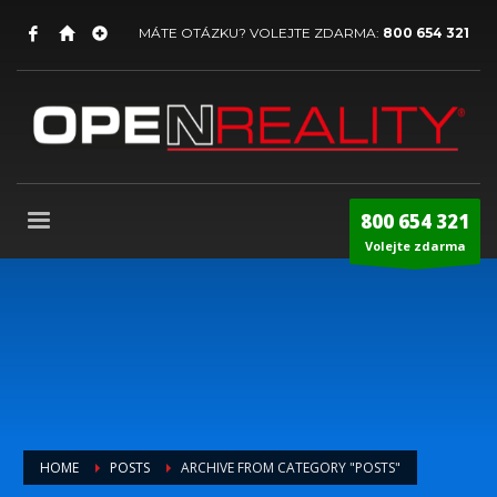
MÁTE OTÁZKU? VOLEJTE ZDARMA:
800 654 321
800 654 321
Volejte zdarma
HOME
POSTS
ARCHIVE FROM CATEGORY "POSTS"