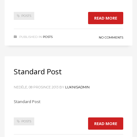
POSTS
READ MORE
PUBLISHED IN
POSTS
NO COMMENTS
Standard Post
NEDĚLE, 08 PROSINCE 2013
BY
LUKNISADMIN
Standard Post
POSTS
READ MORE