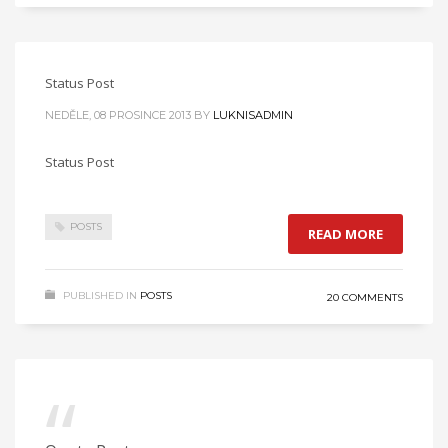
Status Post
NEDĚLE, 08 PROSINCE 2013
BY
LUKNISADMIN
Status Post
POSTS
READ MORE
PUBLISHED IN
POSTS
20 COMMENTS