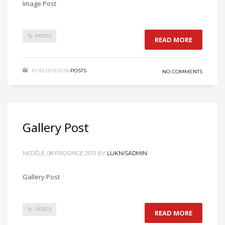
Image Post
POSTS
READ MORE
PUBLISHED IN
POSTS
NO COMMENTS
Gallery Post
NEDĚLE, 08 PROSINCE 2013
BY
LUKNISADMIN
Gallery Post
POSTS
READ MORE