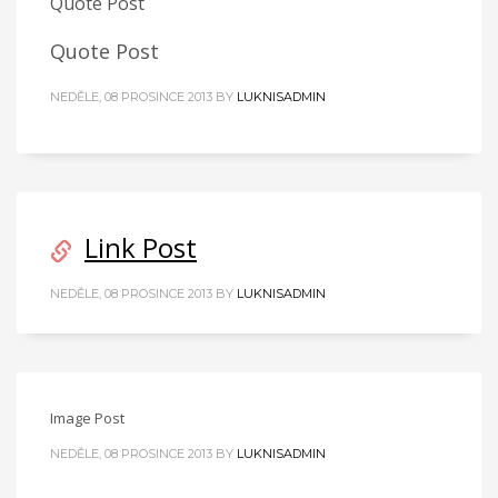
Quote Post
Quote Post
NEDĚLE, 08 PROSINCE 2013
BY
LUKNISADMIN
Link Post
NEDĚLE, 08 PROSINCE 2013
BY
LUKNISADMIN
Image Post
NEDĚLE, 08 PROSINCE 2013
BY
LUKNISADMIN