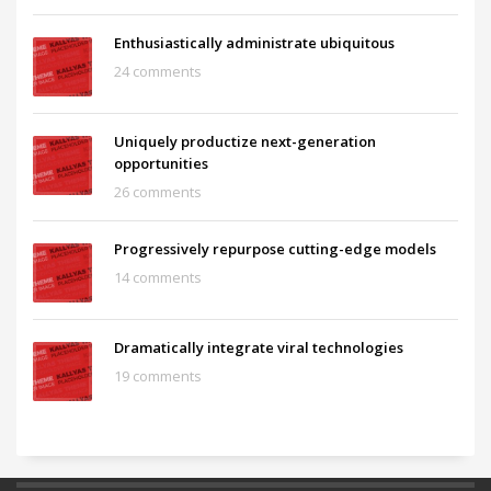
Enthusiastically administrate ubiquitous
24 comments
Uniquely productize next-generation
opportunities
26 comments
Progressively repurpose cutting-edge models
14 comments
Dramatically integrate viral technologies
19 comments