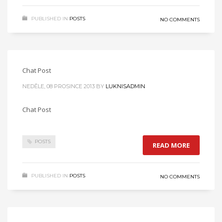
PUBLISHED IN
POSTS
NO COMMENTS
Chat Post
NEDĚLE, 08 PROSINCE 2013
BY
LUKNISADMIN
Chat Post
POSTS
READ MORE
PUBLISHED IN
POSTS
NO COMMENTS