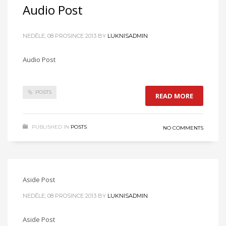
Audio Post
NEDĚLE, 08 PROSINCE 2013
BY
LUKNISADMIN
Audio Post
POSTS
READ MORE
PUBLISHED IN
POSTS
NO COMMENTS
Aside Post
NEDĚLE, 08 PROSINCE 2013
BY
LUKNISADMIN
Aside Post