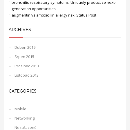
bronchitis respiratory symptoms
:
Uniquely productize next-
generation opportunities
augmentin vs amoxicillin allergy risk
:
Status Post
ARCHIVES
Duben 2019
Srpen 2015
Prosinec 2013
Listopad 2013
CATEGORIES
Mobile
Networking
Nezařazené