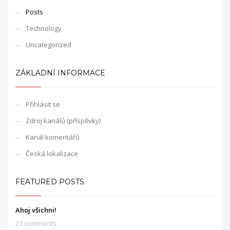
Posts
Technology
Uncategorized
ZÁKLADNÍ INFORMACE
Přihlásit se
Zdroj kanálů (příspěvky)
Kanál komentářů
Česká lokalizace
FEATURED POSTS
Ahoj všichni!
21 comments