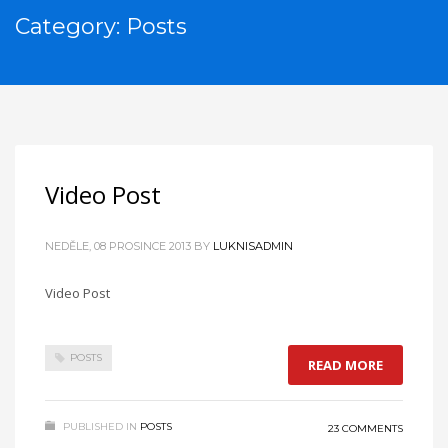
Category: Posts
Video Post
NEDĚLE, 08 PROSINCE 2013
BY
LUKNISADMIN
Video Post
POSTS
READ MORE
PUBLISHED IN
POSTS
23 COMMENTS