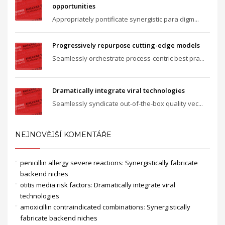
opportunities
Appropriately pontificate synergistic para digm...
Progressively repurpose cutting-edge models
Seamlessly orchestrate process-centric best pra...
Dramatically integrate viral technologies
Seamlessly syndicate out-of-the-box quality vec...
NEJNOVĚJŠÍ KOMENTÁŘE
penicillin allergy severe reactions
:
Synergistically fabricate
backend niches
otitis media risk factors
:
Dramatically integrate viral
technologies
amoxicillin contraindicated combinations
:
Synergistically
fabricate backend niches