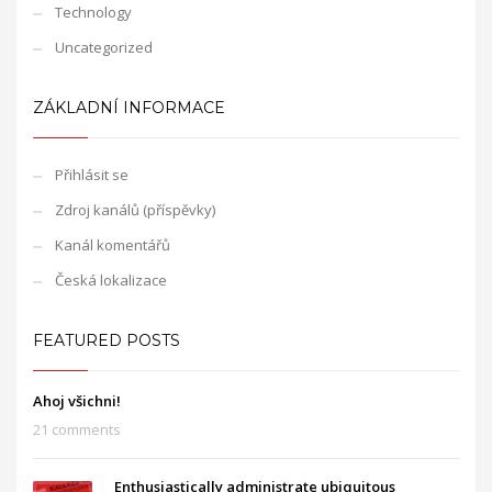
Technology
Uncategorized
ZÁKLADNÍ INFORMACE
Přihlásit se
Zdroj kanálů (příspěvky)
Kanál komentářů
Česká lokalizace
FEATURED POSTS
Ahoj všichni!
21 comments
Enthusiastically administrate ubiquitous