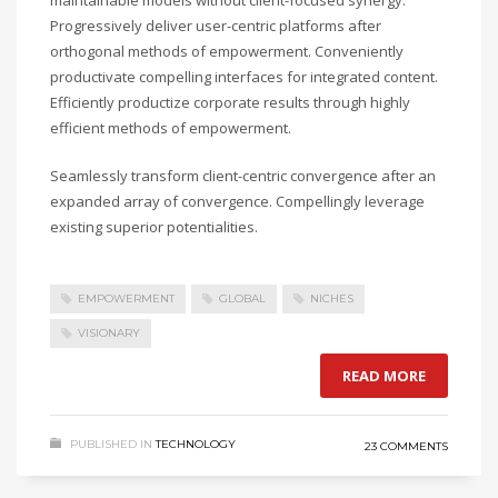
Progressively deliver user-centric platforms after
orthogonal methods of empowerment. Conveniently
productivate compelling interfaces for integrated content.
Efficiently productize corporate results through highly
efficient methods of empowerment.
Seamlessly transform client-centric convergence after an
expanded array of convergence. Compellingly leverage
existing superior potentialities.
EMPOWERMENT
GLOBAL
NICHES
VISIONARY
READ MORE
PUBLISHED IN
TECHNOLOGY
23 COMMENTS