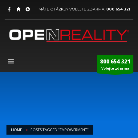
MÁTE OTÁZKU? VOLEJTE ZDARMA:
800 654 321
800 654 321
Volejte zdarma
HOME
POSTS TAGGED "EMPOWERMENT"