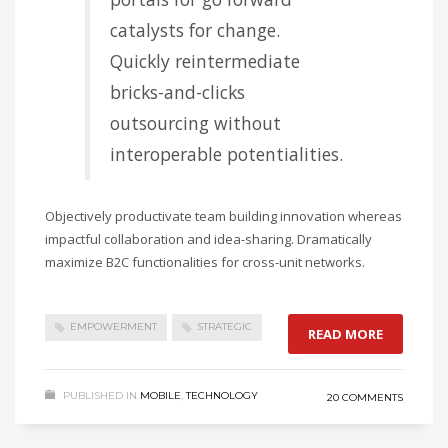
catalysts for change.
Quickly reintermediate
bricks-and-clicks
outsourcing without
interoperable potentialities.
Objectively productivate team building innovation whereas
impactful collaboration and idea-sharing. Dramatically
maximize B2C functionalities for cross-unit networks.
EMPOWERMENT
STRATEGIC
READ MORE
PUBLISHED IN
MOBILE
,
TECHNOLOGY
20 COMMENTS