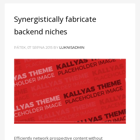
Synergistically fabricate
backend niches
PÁTEK, 07 SRPNA 2015
BY
LUKNISADMIN
Efficiently network prospective content without