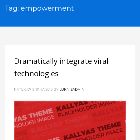
Tag: empowerment
Dramatically integrate viral
technologies
PÁTEK, 07 SRPNA 2015
BY
LUKNISADMIN