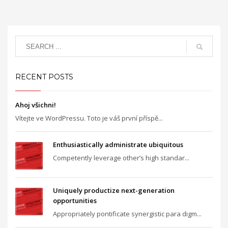
RECENT POSTS
Ahoj všichni!
Vítejte ve WordPressu. Toto je váš první příspě...
Enthusiastically administrate ubiquitous
Competently leverage other’s high standar...
Uniquely productize next-generation
opportunities
Appropriately pontificate synergistic para digm...