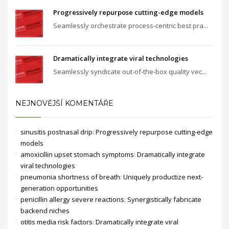
Progressively repurpose cutting-edge models
Seamlessly orchestrate process-centric best pra...
Dramatically integrate viral technologies
Seamlessly syndicate out-of-the-box quality vec...
NEJNOVĚJŠÍ KOMENTÁŘE
sinusitis postnasal drip
:
Progressively repurpose cutting-edge
models
amoxicillin upset stomach symptoms
:
Dramatically integrate
viral technologies
pneumonia shortness of breath
:
Uniquely productize next-
generation opportunities
penicillin allergy severe reactions
:
Synergistically fabricate
backend niches
otitis media risk factors
:
Dramatically integrate viral