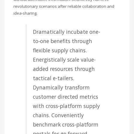
revolutionary scenarios after reliable collaboration and
idea-sharing.
Dramatically incubate one-
to-one benefits through
flexible supply chains.
Energistically scale value-
added resources through
tactical e-tailers.
Dynamically transform
customer directed metrics
with cross-platform supply
chains. Conveniently
benchmark cross-platform
portals for go forward