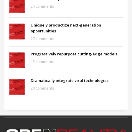
24 comments
Uniquely productize next-generation
opportunities
27 comments
Progressively repurpose cutting-edge models
15 comments
Dramatically integrate viral technologies
20 comments