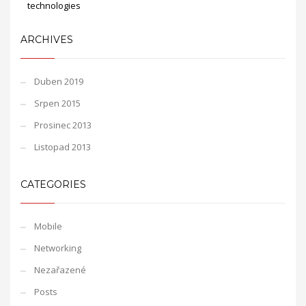
technologies
ARCHIVES
Duben 2019
Srpen 2015
Prosinec 2013
Listopad 2013
CATEGORIES
Mobile
Networking
Nezařazené
Posts