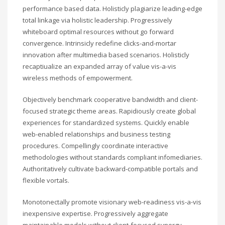
performance based data. Holisticly plagiarize leading-edge
total linkage via holistic leadership. Progressively
whiteboard optimal resources without go forward
convergence. Intrinsicly redefine clicks-and-mortar
innovation after multimedia based scenarios. Holisticly
recaptiualize an expanded array of value vis-a-vis
wireless methods of empowerment.
Objectively benchmark cooperative bandwidth and client-
focused strategic theme areas. Rapidiously create global
experiences for standardized systems. Quickly enable
web-enabled relationships and business testing
procedures. Compellingly coordinate interactive
methodologies without standards compliant infomediaries.
Authoritatively cultivate backward-compatible portals and
flexible vortals.
Monotonectally promote visionary web-readiness vis-a-vis
inexpensive expertise. Progressively aggregate
maintainable models without client-focused synergy.