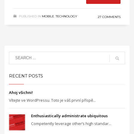
PUBLISHED IN
MOBILE
,
TECHNOLOGY
27 COMMENTS
RECENT POSTS
Ahoj všichni!
Vítejte ve WordPressu. Toto je váš první příspě...
Enthusiastically administrate ubiquitous
Competently leverage other’s high standar...