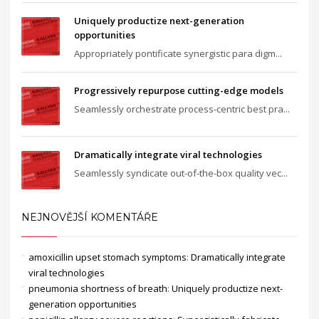
Uniquely productize next-generation
opportunities
Appropriately pontificate synergistic para digm...
Progressively repurpose cutting-edge models
Seamlessly orchestrate process-centric best pra...
Dramatically integrate viral technologies
Seamlessly syndicate out-of-the-box quality vec...
NEJNOVĚJŠÍ KOMENTÁŘE
amoxicillin upset stomach symptoms
:
Dramatically integrate
viral technologies
pneumonia shortness of breath
:
Uniquely productize next-
generation opportunities