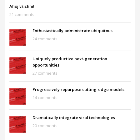
Ahoj všichni!
21 comments
Enthusiastically administrate ubiquitous
24 comments
Uniquely productize next-generation
opportunities
27 comments
Progressively repurpose cutting-edge models
14 comments
Dramatically integrate viral technologies
20 comments