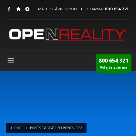
MÁTE OTÁZKU? VOLEJTE ZDARMA:
800 654 321
800 654 321
Volejte zdarma
HOME
POSTS TAGGED "EXPERIENCES"