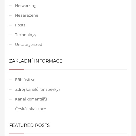
Networking
Nezařazené
Posts
Technology
Uncategorized
ZÁKLADNÍ INFORMACE
Přihlásit se
Zdroj kanálů (příspěvky)
Kanál komentářů
Česká lokalizace
FEATURED POSTS