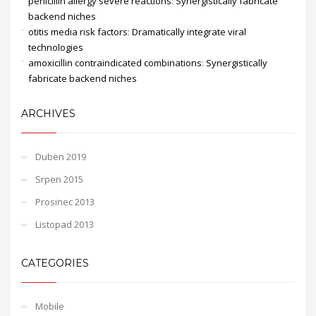
penicillin allergy severe reactions
:
Synergistically fabricate
backend niches
otitis media risk factors
:
Dramatically integrate viral
technologies
amoxicillin contraindicated combinations
:
Synergistically
fabricate backend niches
ARCHIVES
Duben 2019
Srpen 2015
Prosinec 2013
Listopad 2013
CATEGORIES
Mobile