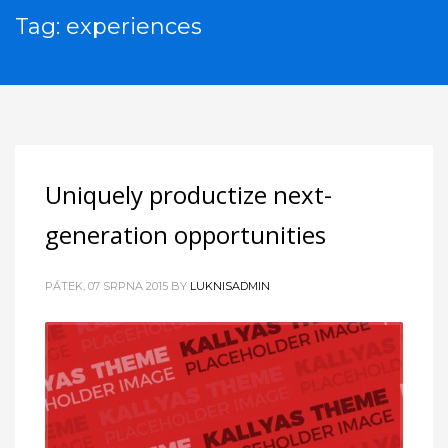
Tag: experiences
Uniquely productize next-
generation opportunities
PÁTEK, 07 SRPNA 2015
BY
LUKNISADMIN